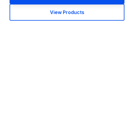
View Products