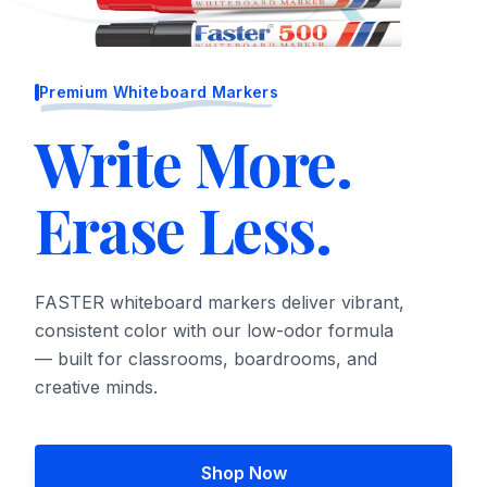
Premium Whiteboard Markers
Write More.
Erase Less.
FASTER whiteboard markers deliver vibrant,
consistent color with our low-odor formula
— built for classrooms, boardrooms, and
creative minds.
Shop Now