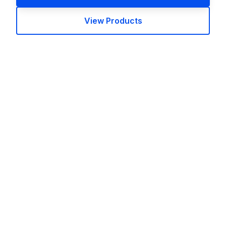
View Products