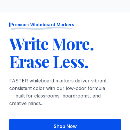
Premium Whiteboard Markers
Write More.
Erase Less.
FASTER whiteboard markers deliver vibrant,
consistent color with our low-odor formula
— built for classrooms, boardrooms, and
creative minds.
Shop Now